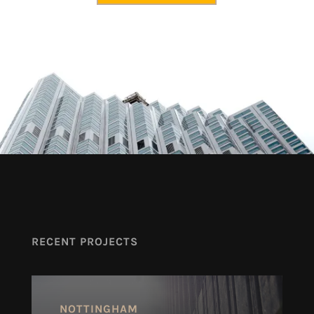
RECENT PROJECTS
NOTTINGHAM