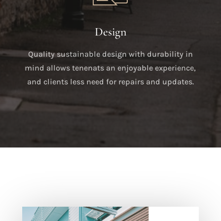
Design
Quality sustainable design with durability in
mind allows tenenats an enjoyable experience,
and clients less need for repairs and updates.