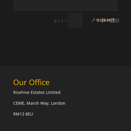
=
SUBMIT
6 + 1
Our Office
Risehive Estates Limited
CEME, Marsh Way, London
RM13 8EU