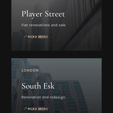
Player Street
Flat renovations and sale
READ MORE
LONDON
South Esk
Renovation and redesign
READ MORE