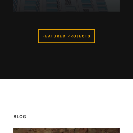
FEATURED PROJECTS
BLOG