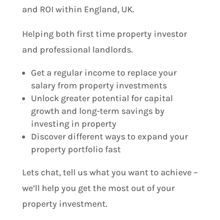
and ROI within England, UK.
Helping both first time property investor
and professional landlords.
Get a regular income to replace your
salary from property investments
Unlock greater potential for capital
growth and long-term savings by
investing in property
Discover different ways to expand your
property portfolio fast
Lets chat, tell us what you want to achieve –
we’ll help you get the most out of your
property investment.