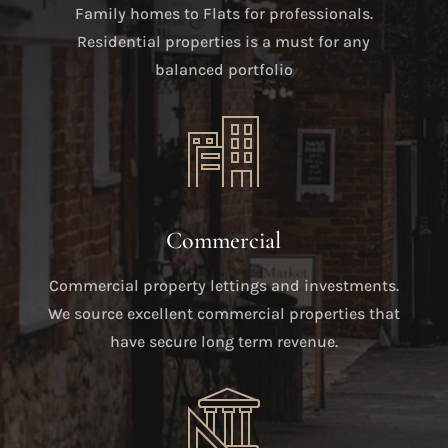
Family homes to Flats for professionals.
Residential properties is a must for any
balanced portfolio
Commercial
Commercial property lettings and investments.
We source excellent commercial properties that
have secure long term revenue.