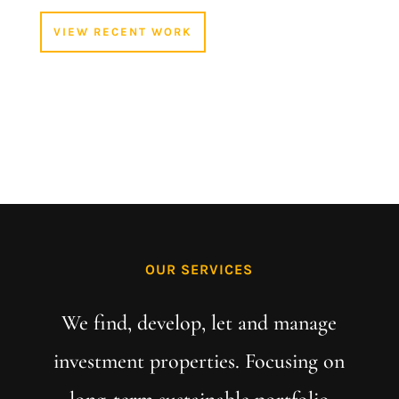
VIEW RECENT WORK
OUR SERVICES
We find, develop, let and manage
investment properties. Focusing on