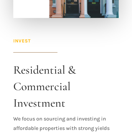
INVEST
Residential &
Commercial
Investment
We focus on sourcing and investing in
affordable properties with strong yields