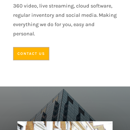
360 video, live streaming, cloud software,
regular inventory and social media. Making
everything we do for you, easy and
personal.
CONTACT US