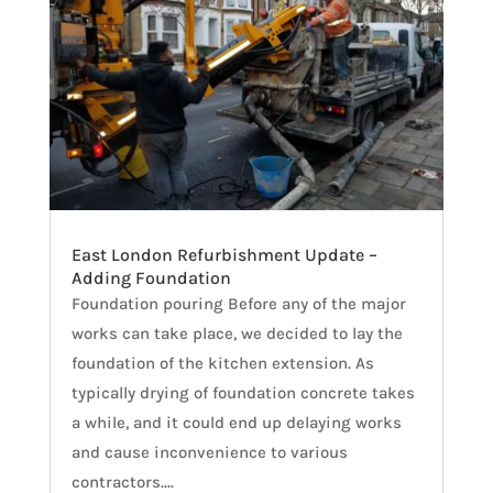
East London Refurbishment Update –
Adding Foundation
Foundation pouring Before any of the major
works can take place, we decided to lay the
foundation of the kitchen extension. As
typically drying of foundation concrete takes
a while, and it could end up delaying works
and cause inconvenience to various
contractors....