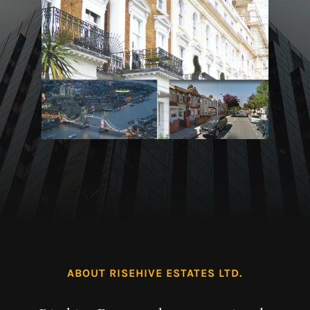
ABOUT RISEHIVE ESTATES LTD.