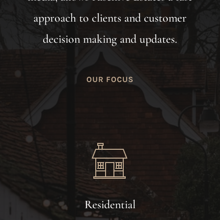
approach to clients and customer
decision making and updates.
OUR FOCUS
Residential