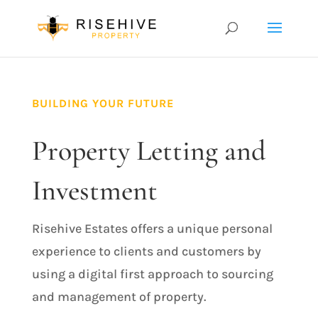
BUILDING YOUR FUTURE
Property Letting and
Investment
Risehive Estates offers a unique personal
experience to clients and customers by
using a digital first approach to sourcing
and management of property.