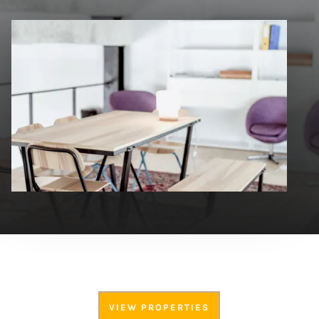
VIEW PROPERTIES