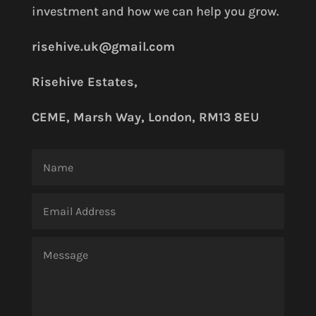
investment and how we can help you grow.
risehive.uk@gmail.com
Risehive Estates,
CEME, Marsh Way, London, RM13 8EU