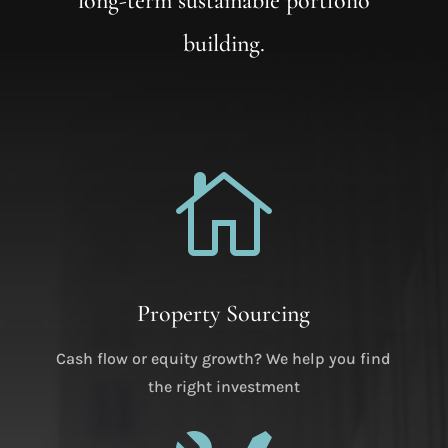
long-term sustainable portfolio
building.

Property Sourcing
Cash flow or equity growth? We help you find
the right investment