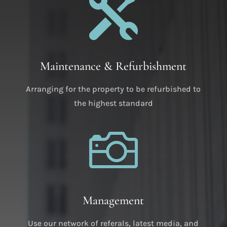

Maintenance & Refurbishment
Arranging for the property to be refurbished to
the highest standard

Management
Use our network of referals, latest media, and