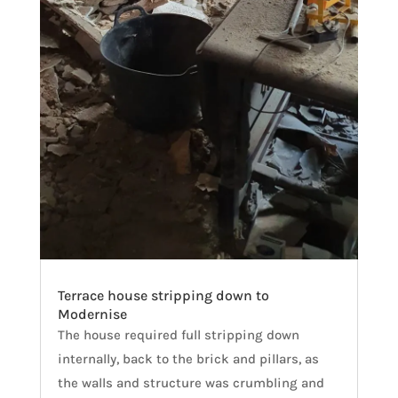
Terrace house stripping down to
Modernise
The house required full stripping down
internally, back to the brick and pillars, as
the walls and structure was crumbling and