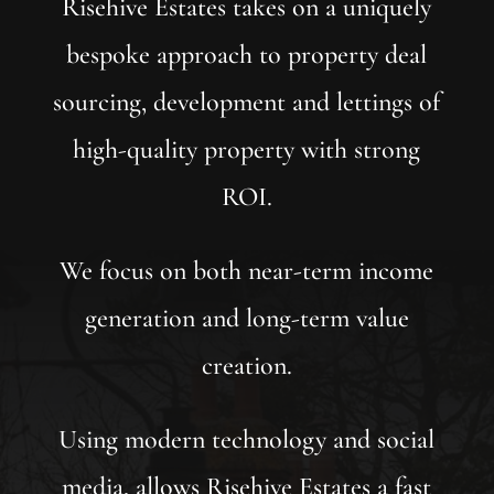
Risehive Estates takes on a uniquely
bespoke approach to property deal
sourcing, development and lettings of
high-quality property with strong
ROI.
We focus on both near-term income
generation and long-term value
creation.
Using modern technology and social
media, allows Risehive Estates a fast