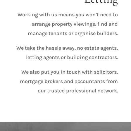
Working with us means you won’t need to
arrange property viewings, find and
manage tenants or organise builders.
We take the hassle away, no estate agents,
letting agents or building contractors.
We also put you in touch with solicitors,
mortgage brokers and accountants from
our trusted professional network.