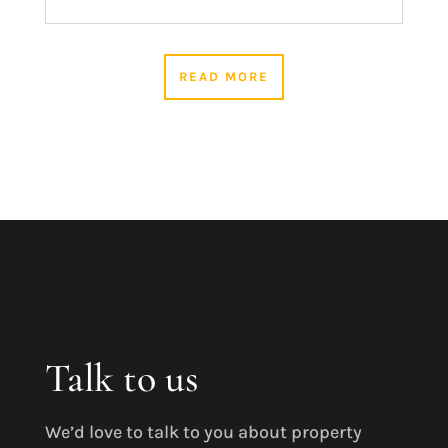
READ MORE
Talk to us
We’d love to talk to you about property