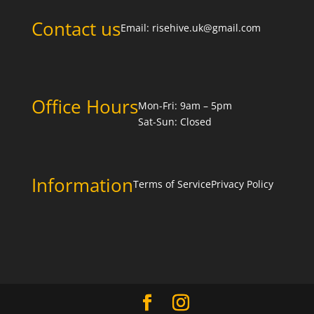
Contact us
Email:
risehive.uk@gmail.com
Office Hours
Mon-Fri: 9am – 5pm
Sat-Sun: Closed
Information
Terms of Service
Privacy Policy