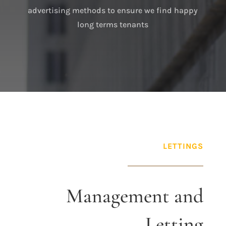
advertising methods to ensure we find happy
long terms tenants
LETTINGS
Management and
Letting