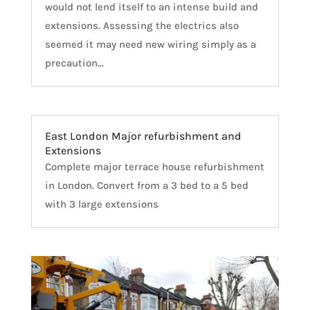
would not lend itself to an intense build and
extensions. Assessing the electrics also
seemed it may need new wiring simply as a
precaution...
East London Major refurbishment and
Extensions
Complete major terrace house refurbishment
in London. Convert from a 3 bed to a 5 bed
with 3 large extensions